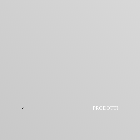
PRODOTTI