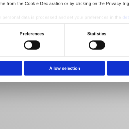
e from the Cookie Declaration or by clicking on the Privacy trig
 personal data is processed and set your preferences in the
det
e content and ads, to provide social media features and to analy
Preferences
Statistics
 our site with our social media, advertising and analytics partn
 provided to them or that they’ve collected from your use of their
Allow selection