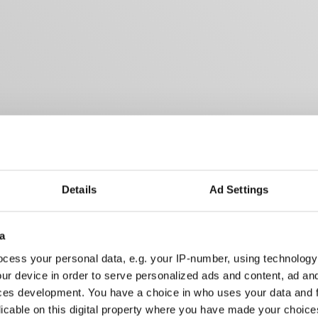
Details
Ad Settings
a
cess your personal data, e.g. your IP-number, using technology
ur device in order to serve personalized ads and content, ad a
ces development. You have a choice in who uses your data and 
licable on this digital property where you have made your choic