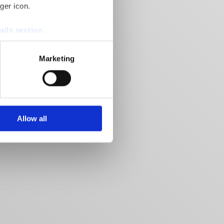
ger icon.
ails section
.
se our traffic. We also share
Marketing
ers who may combine it with
 services.
Allow all