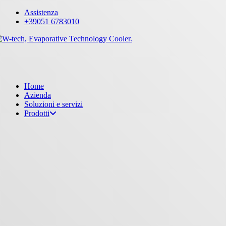
Skip
Assistenza
to
+39051 6783010
main
content
Menu
Home
Azienda
Soluzioni e servizi
Prodotti