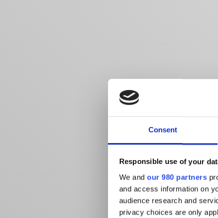
Consent
Responsible use of your dat
We and
our 980 partners
pro
and access information on yo
audience research and servi
privacy choices are only app