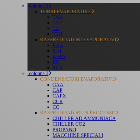
-colonna 2
TORRI EVAPORATIVE
TAA
TAP
TC
TCR
RAFFREDDATORI EVAPORATIVI
RAA
RAP
RAPX
RC
RCR
-colonna 3
CONDENSATORI EVAPORATIVI
CAA
CAP
CAPX
CCR
CC
RAFFREDDATORI DI PROCESSO
CHILLER AD AMMONIACA
CHILLER CO2
PROPANO
MACCHINE SPECIALI