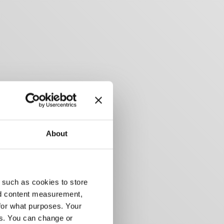
About
 such as cookies to store
nd content measurement,
for what purposes. Your
es. You can change or