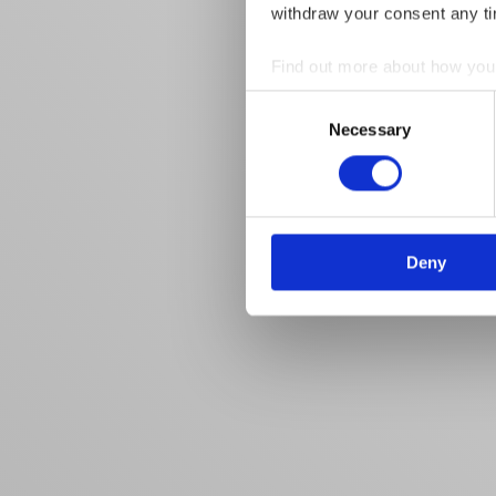
withdraw your consent any tim
Find out more about how your
Consent
We use cookies to personalis
Necessary
Selection
information about your use of
other information that you’ve
Deny