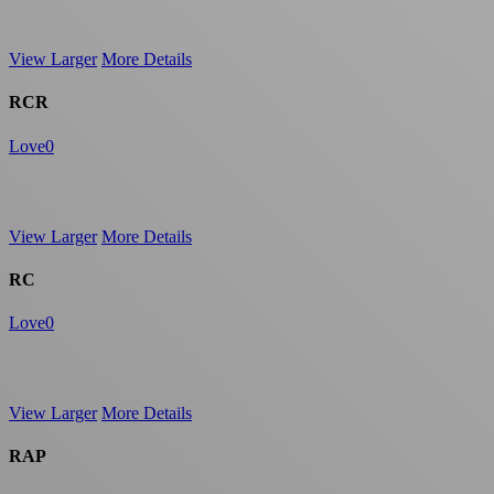
View Larger
More Details
RCR
Love
0
View Larger
More Details
RC
Love
0
View Larger
More Details
RAP