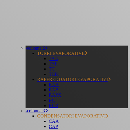
-colonna 2
TORRI EVAPORATIVE
TAA
TAP
TC
TCR
RAFFREDDATORI EVAPORATIVI
RAA
RAP
RAPX
RC
RCR
-colonna 3
CONDENSATORI EVAPORATIVI
CAA
CAP