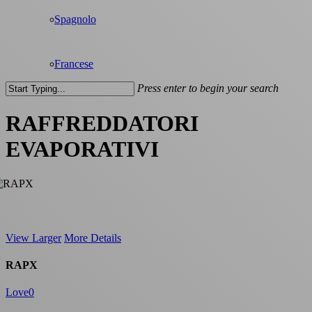
Spagnolo
Francese
Press enter to begin your search
Close
Search
RAFFREDDATORI
EVAPORATIVI
View Larger
More Details
RAPX
Love
0