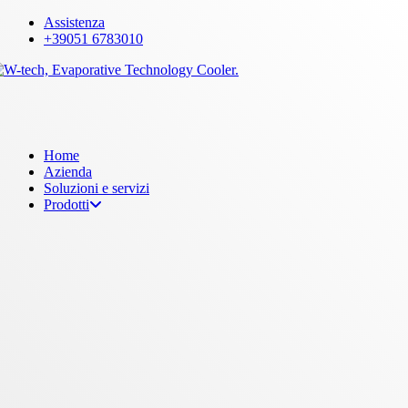
Skip
Assistenza
to
+39051 6783010
main
content
Menu
Home
Azienda
Soluzioni e servizi
Prodotti