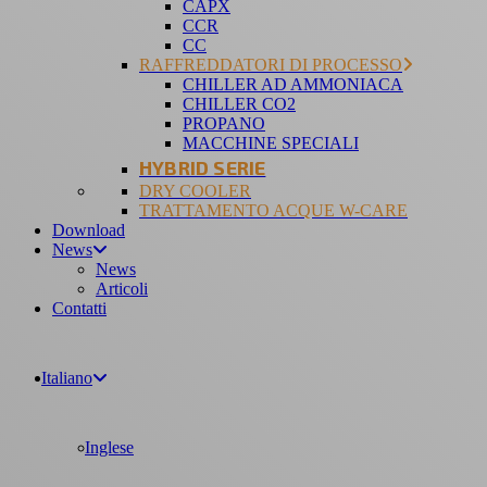
CAPX
CCR
CC
RAFFREDDATORI DI PROCESSO
CHILLER AD AMMONIACA
CHILLER CO2
PROPANO
MACCHINE SPECIALI
HYBRID SERIE
DRY COOLER
TRATTAMENTO ACQUE W-CARE
Download
News
News
Articoli
Contatti
Italiano
Inglese