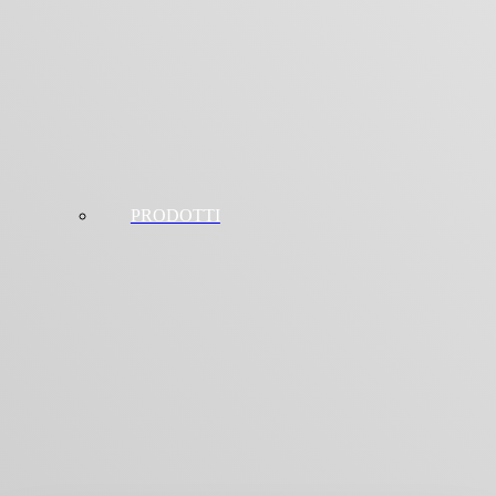
PRODOTTI