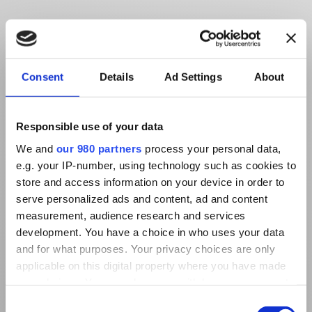
Consent
Details
Ad Settings
About
Responsible use of your data
We and
our 980 partners
process your personal data,
e.g. your IP-number, using technology such as cookies to
store and access information on your device in order to
serve personalized ads and content, ad and content
measurement, audience research and services
development. You have a choice in who uses your data
and for what purposes. Your privacy choices are only
applicable on this digital property where you have made
your choices. You can change or withdraw your consent
any time from the Cookie Declaration or by clicking on
Consent