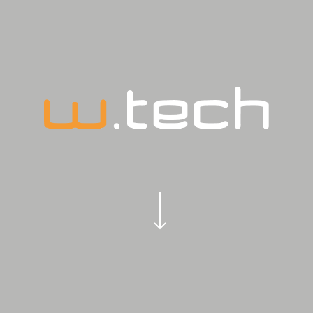
Navigate to the next section