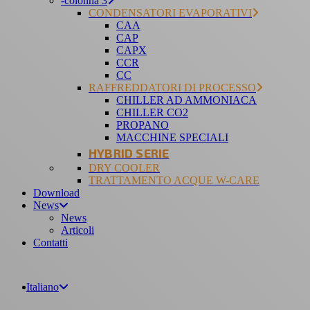
-colonna 3
CONDENSATORI EVAPORATIVI
CAA
CAP
CAPX
CCR
CC
RAFFREDDATORI DI PROCESSO
CHILLER AD AMMONIACA
CHILLER CO2
PROPANO
MACCHINE SPECIALI
HYBRID SERIE
DRY COOLER
TRATTAMENTO ACQUE W-CARE
Download
News
News
Articoli
Contatti
Italiano