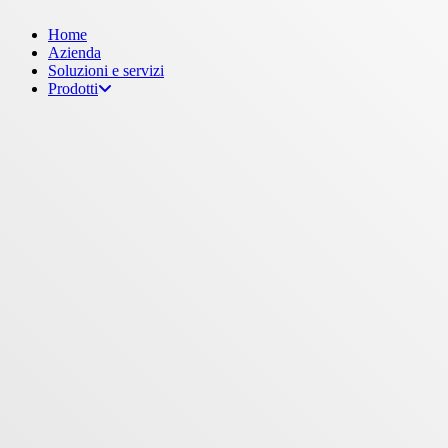
Menu
Home
Azienda
Soluzioni e servizi
Prodotti