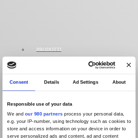
PRODOTTI
Consent
Details
Ad Settings
About
Responsible use of your data
We and
our 980 partners
process your personal data,
e.g. your IP-number, using technology such as cookies to
store and access information on your device in order to
serve personalized ads and content, ad and content