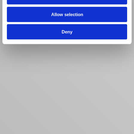
Allow selection
Deny