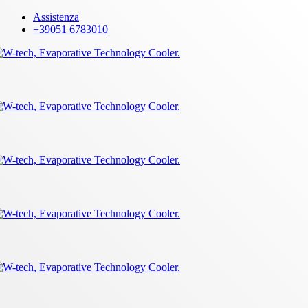
Skip
Assistenza
to
+39051 6783010
main
content