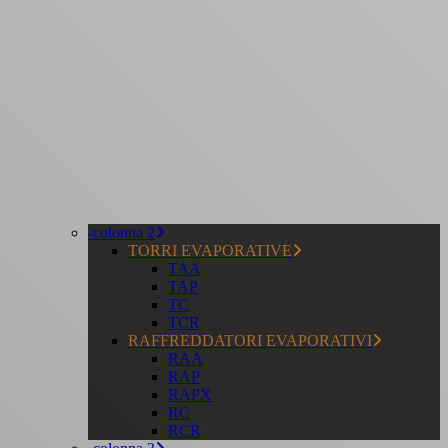
-colonna 2
TORRI EVAPORATIVE
TAA
TAP
TC
TCR
RAFFREDDATORI EVAPORATIVI
RAA
RAP
RAPX
RC
RCR