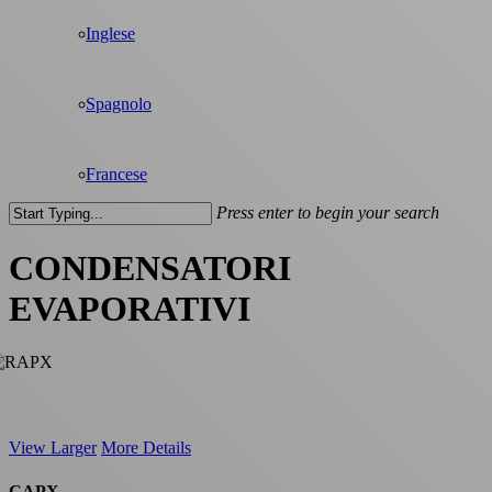
Inglese
Spagnolo
Francese
Press enter to begin your search
Close
Search
CONDENSATORI
EVAPORATIVI
View Larger
More Details
CAPX