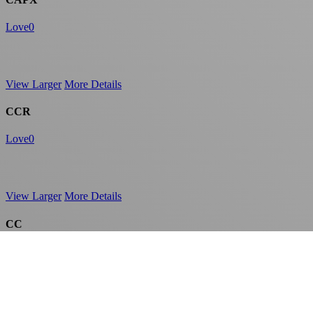
Love
0
View Larger
More Details
CCR
Love
0
View Larger
More Details
CC
Love
0
View Larger
More Details