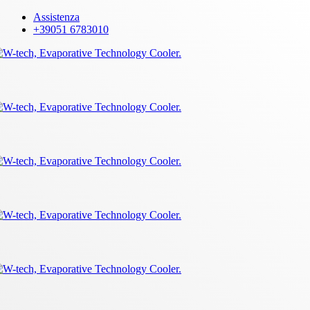
Skip
Assistenza
to
+39051 6783010
main
content