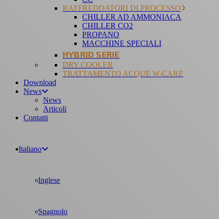
RAFFREDDATORI DI PROCESSO
CHILLER AD AMMONIACA
CHILLER CO2
PROPANO
MACCHINE SPECIALI
HYBRID SERIE
DRY COOLER
TRATTAMENTO ACQUE W-CARE
Download
News
News
Articoli
Contatti
Italiano
Inglese
Spagnolo