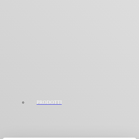
PRODOTTI