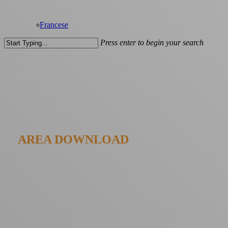
Francese
Press enter to begin your search
Close
Search
AREA DOWNLOAD