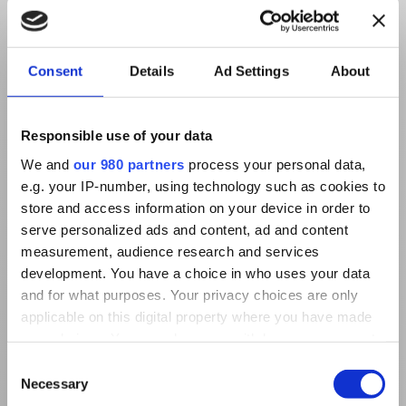
Consent
Details
Ad Settings
About
Responsible use of your data
We and
our 980 partners
process your personal data,
e.g. your IP-number, using technology such as cookies to
store and access information on your device in order to
serve personalized ads and content, ad and content
measurement, audience research and services
development. You have a choice in who uses your data
and for what purposes. Your privacy choices are only
applicable on this digital property where you have made
your choices. You can change or withdraw your consent
any time from the Cookie Declaration or by clicking on
Consent
the Privacy trigger icon.
Necessary
Selection