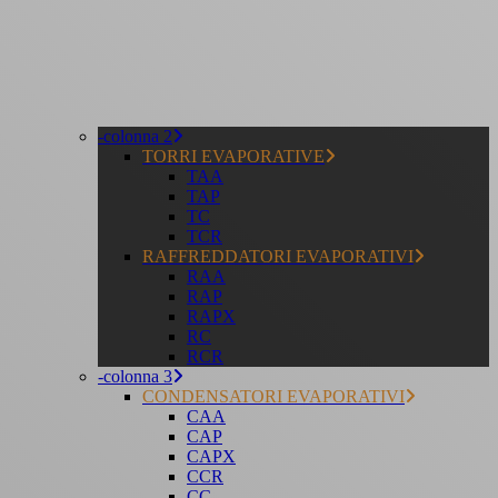
-colonna 2
TORRI EVAPORATIVE
TAA
TAP
TC
TCR
RAFFREDDATORI EVAPORATIVI
RAA
RAP
RAPX
RC
RCR
-colonna 3
CONDENSATORI EVAPORATIVI
CAA
CAP
CAPX
CCR
CC