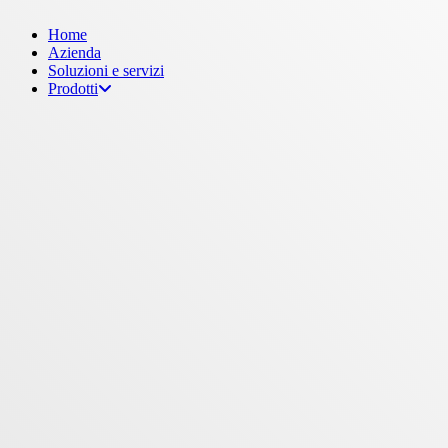
Menu
Home
Azienda
Soluzioni e servizi
Prodotti