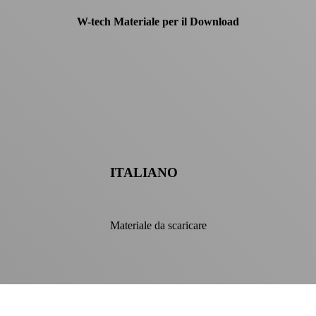
W-tech Materiale per il Download
ITALIANO
Materiale da scaricare