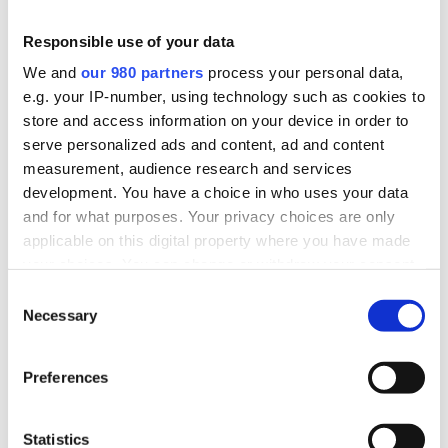
MAGNELIS
1 archivo(s)
1.34 MB
Responsible use of your data
We and
our 980 partners
process your personal data,
Descargar
e.g. your IP-number, using technology such as cookies to
store and access information on your device in order to
serve personalized ads and content, ad and content
measurement, audience research and services
development. You have a choice in who uses your data
and for what purposes. Your privacy choices are only
applicable on this digital property where you have made
MANUALES
your choices. You can change or withdraw your consent
any time from the Cookie Declaration or by clicking on
Consent
the Privacy trigger icon.
Necessary
Selection
Find out more about how your personal data is processed
Preferences
and set your preferences in the
details section
.
IMM-TC-SPA-R003
We use cookies to personalise content and ads, to
1 archivo(s)
1.21 MB
Statistics