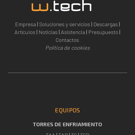
Empresa
|
Soluciones y servicios
|
Descargas
|
Artículos
|
Noticias
|
Asistencia
|
Presupuesto
|
Contactos
Política de cookies
EQUIPOS
TORRES DE ENFRIAMIENTO
TAA
|
TAP
|
TC
|
TCR