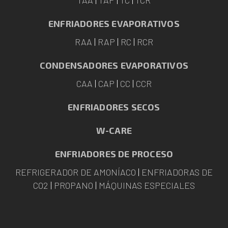
ENFRIADORES EVAPORATIVOS
RAA
|
RAP
|
RC
|
RCR
CONDENSADORES EVAPORATIVOS
CAA
|
CAP
|
CC
|
CCR
ENFRIADORES SECOS
W-CARE
ENFRIADORES DE PROCESO
REFRIGERADOR DE AMONÍACO
|
ENFRIADORAS DE
CO2
|
PROPANO
|
MÁQUINAS ESPECIALES