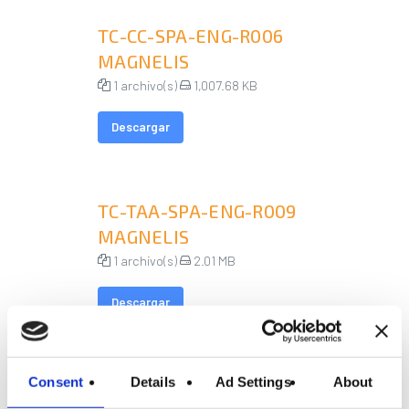
TC-CC-SPA-ENG-R006
MAGNELIS
1 archivo(s)
1,007.68 KB
Descargar
TC-TAA-SPA-ENG-R009
MAGNELIS
1 archivo(s)
2.01 MB
Descargar
Consent
Details
Ad Settings
About
TC-TC-SPA-ENG-R004