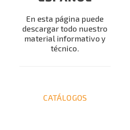
En esta página puede
descargar todo nuestro
material informativo y
técnico.
CATÁLOGOS