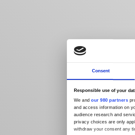
Consent
Responsible use of your dat
We and
our 980 partners
pro
and access information on yo
audience research and servi
privacy choices are only app
withdraw your consent any tim