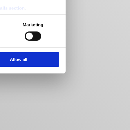
ails section
.
se our traffic. We also share
Marketing
ers who may combine it with
 services.
Allow all