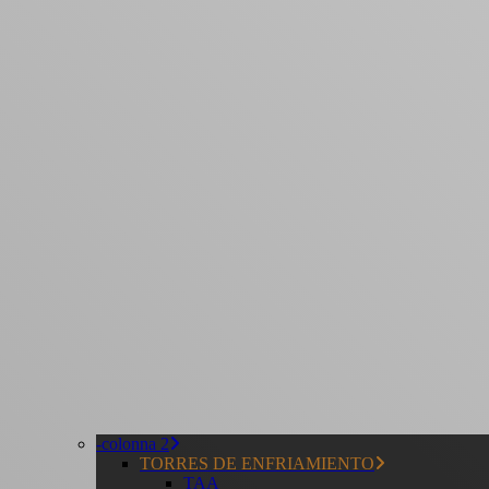
-colonna 2
TORRES DE ENFRIAMIENTO
TAA