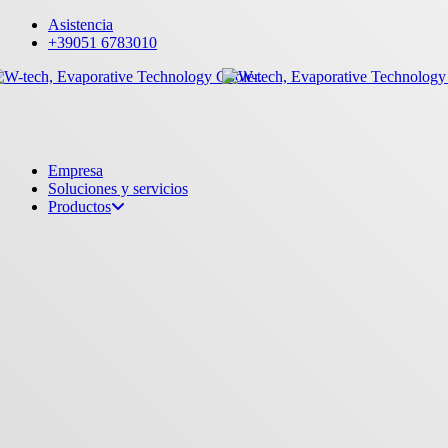
Skip
Asistencia
to
+39051 6783010
main
content
Menu
Empresa
Soluciones y servicios
Productos