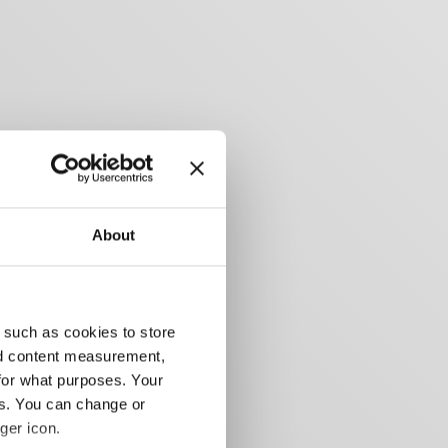
About
 such as cookies to store
nd content measurement,
for what purposes. Your
es. You can change or
ger icon.