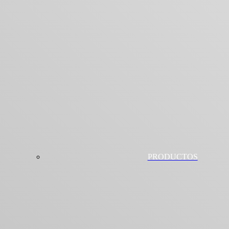
PRODUCTOS