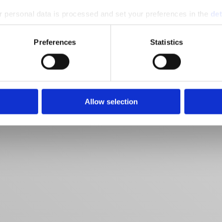
 personal data is processed and set your preferences in the
det
e content and ads, to provide social media features and to analy
Preferences
Statistics
 our site with our social media, advertising and analytics partn
 provided to them or that they’ve collected from your use of their
Allow selection