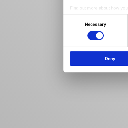
Find out more about how your
Consent
We use cookies to personalis
Necessary
Selection
information about your use of
other information that you’ve
Deny