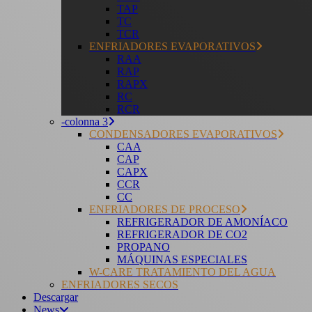
TAP
TC
TCR
ENFRIADORES EVAPORATIVOS
RAA
RAP
RAPX
RC
RCR
-colonna 3
CONDENSADORES EVAPORATIVOS
CAA
CAP
CAPX
CCR
CC
ENFRIADORES DE PROCESO
REFRIGERADOR DE AMONÍACO
REFRIGERADOR DE CO2
PROPANO
MÁQUINAS ESPECIALES
W-CARE TRATAMIENTO DEL AGUA
ENFRIADORES SECOS
Descargar
News