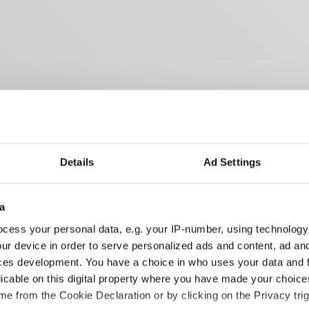
Details
Ad Settings
a
cess your personal data, e.g. your IP-number, using technology
ur device in order to serve personalized ads and content, ad a
ces development. You have a choice in who uses your data and 
licable on this digital property where you have made your choic
e from the Cookie Declaration or by clicking on the Privacy trig