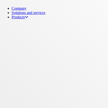
Menu
Company
Solutions and services
Products