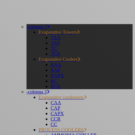
-colonna 2
Evaporative Towers
TAA
TAP
TC
TCR
Evaporative Coolers
RAA
RAP
RAPX
RC
RCR
-colonna 3
Evaporative condensers
CAA
CAP
CAPX
CCR
CC
PROCESS COOLERS