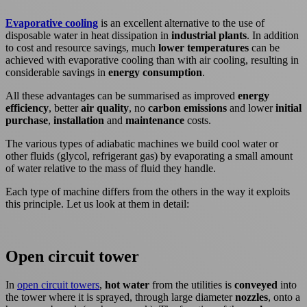
Evaporative cooling
is an excellent alternative to the use of
disposable water in heat dissipation in
industrial plants
. In addition
to cost and resource savings, much
lower temperatures
can be
achieved with evaporative cooling than with air cooling, resulting in
considerable savings in
energy consumption
.
All these advantages can be summarised as improved
energy
efficiency
, better
air quality
, no
carbon emissions
and lower
initial
purchase
,
installation
and
maintenance
costs.
The various types of adiabatic machines we build cool water or
other fluids (glycol, refrigerant gas) by evaporating a small amount
of water relative to the mass of fluid they handle.
Each type of machine differs from the others in the way it exploits
this principle. Let us look at them in detail:
Open circuit tower
In
open circuit towers
,
hot water
from the utilities is
conveyed
into
the tower where it is sprayed, through large diameter
nozzles
, onto a