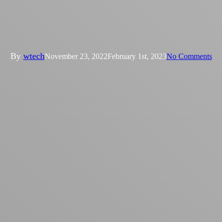
Condensers and evaporative
coolers compared
By
wtech
November 23, 2022
February 1st, 2023
No Comments