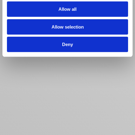
of their services.
Allow all
Allow selection
Deny