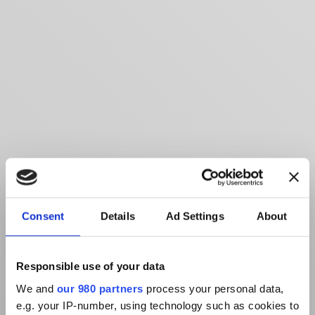
Consent
Details
Ad Settings
About
Responsible use of your data
We and
our 980 partners
process your personal data,
e.g. your IP-number, using technology such as cookies to