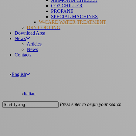
AMMONIA CHILLER
CO2 CHILLER
PROPANE
SPECIAL MACHINES
W-CARE WATER TREATMENT
DRY COOLING
Download Area
News
Articles
News
Contacts
English
Italian
Press enter to begin your search
Close
Search
Articles