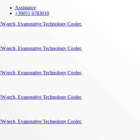
Skip
Assistance
to
+39051 6783010
main
content