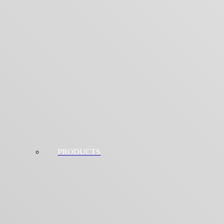
PRODUCTS