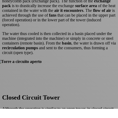
honeycomb pack (exchange pack). The function of the
exchange
pack
is to drastically increase the exchange
surface area
of the heat
contained in the water with the
air it encounters
. The
flow of air
is
achieved through the use of
fans
that can be placed in the upper part
(forced operation) or in the lower part of the tower (induced
operation).
The water thus cooled is then collected in a basin placed under the
machine (integrated into the machine) or simply in concrete or steel
containers (remote basin). From the
basin
, the water is drawn off via
recirculation pumps
and sent to the consumers, thus forming a
circuit (open type).
Closed Circuit Tower
Although the operation is similar to an open tower, in closed-circuit
towers we find a heat exchanger (
coil
)
in place of the exchange