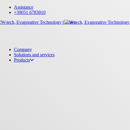
Skip
Assistance
to
+39051 6783010
main
content
Menu
Company
Solutions and services
Products