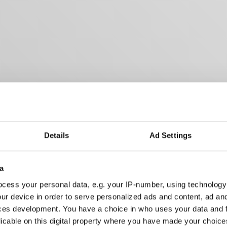
Details
Ad Settings
a
cess your personal data, e.g. your IP-number, using technology
ur device in order to serve personalized ads and content, ad a
ces development. You have a choice in who uses your data and 
licable on this digital property where you have made your choic