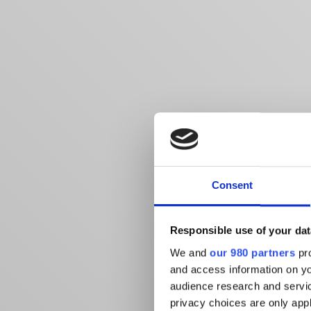
Consent
Responsible use of your dat
We and
our 980 partners
pro
and access information on yo
audience research and servi
privacy choices are only app