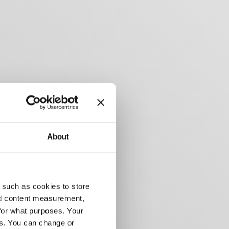
About
 such as cookies to store
nd content measurement,
for what purposes. Your
es. You can change or