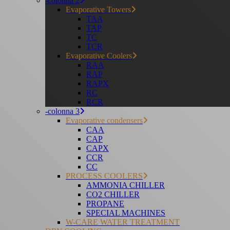
-colonna 2
Evaporative Towers
TAA
TAP
TC
TCR
Evaporative Coolers
RAA
RAP
RAPX
RC
RCR
-colonna 3
Evaporative condensers
CAA
CAP
CAPX
CCR
CC
PROCESS COOLERS
AMMONIA CHILLER
CO2 CHILLER
PROPANE
SPECIAL MACHINES
W-CARE WATER TREATMENT