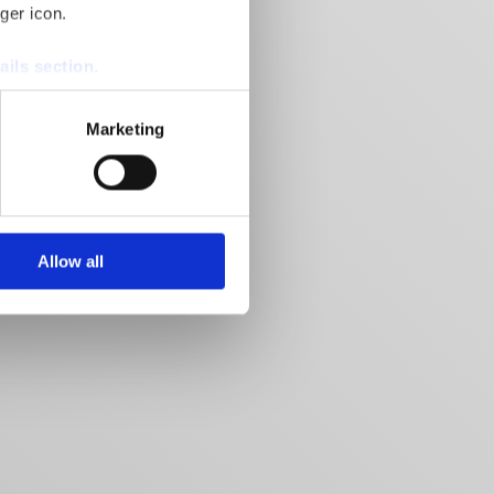
ger icon.
ails section
.
se our traffic. We also share
Marketing
ers who may combine it with
 services.
Allow all