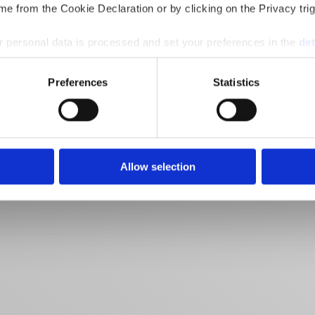
e from the Cookie Declaration or by clicking on the Privacy trig
 personal data is processed and set your preferences in the
det
e content and ads, to provide social media features and to analy
Preferences
Statistics
 our site with our social media, advertising and analytics partn
 provided to them or that they’ve collected from your use of their
Allow selection