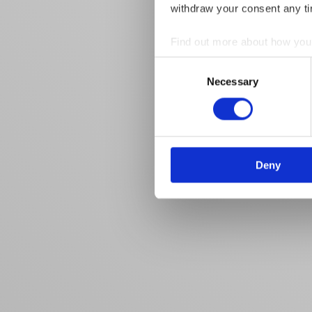
withdraw your consent any tim
Find out more about how your
Consent
We use cookies to personalis
Necessary
Selection
information about your use of
other information that you’ve
Deny