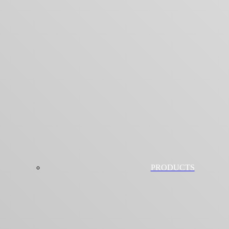
PRODUCTS