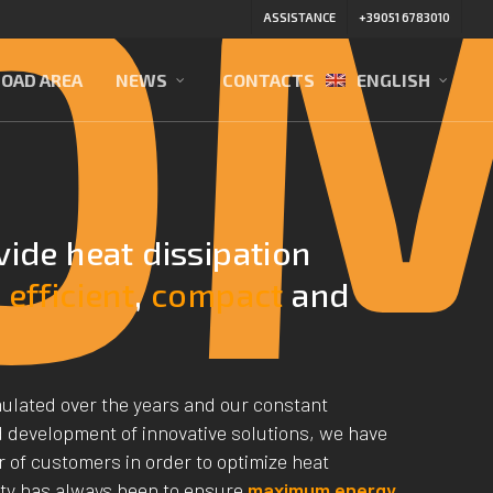
O
ASSISTANCE
+39051 6783010
OAD AREA
NEWS
CONTACTS
ENGLISH
vide heat dissipation
e
efficient
,
compact
and
ulated over the years and our constant
 development of innovative solutions, we have
 of customers in order to optimize heat
ity has always been to ensure
maximum energy