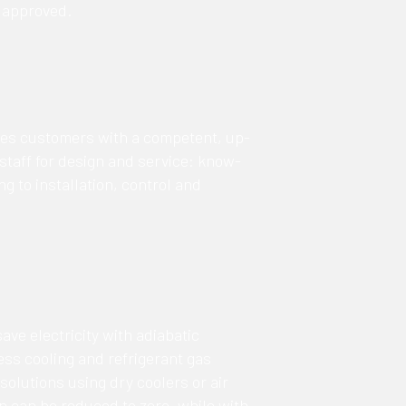
 approved.
des customers with a competent, up-
 staff for design and service: know-
g to installation, control and
save electricity with adiabatic
ess cooling and refrigerant gas
solutions using dry coolers or air
 can be reduced to zero, while with