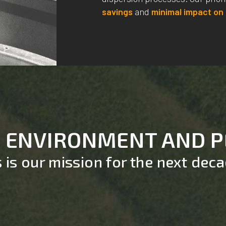
savings
and
minimal impact on
, ENVIRONMENT AND 
s is our mission for the next dec