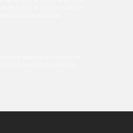
up to 95 percent of water consumption
tem with disposable water.
ormance solutions to fall within the
towers and evaporative condensers.