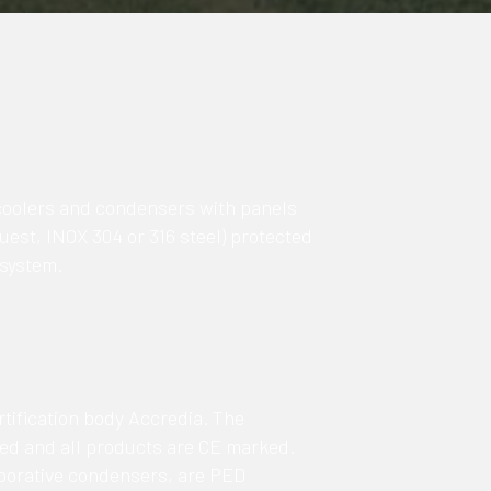
coolers and condensers with panels
est, INOX 304 or 316 steel) protected
 system.
tification body Accredia. The
ied and all products are CE marked.
porative condensers, are PED