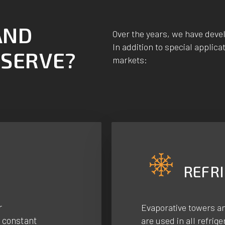
AND
Over the years, we have deve
In addition to special applica
 SERVE?
markets:
REFR
r
Evaporative towers a
a constant
are used in all refrig