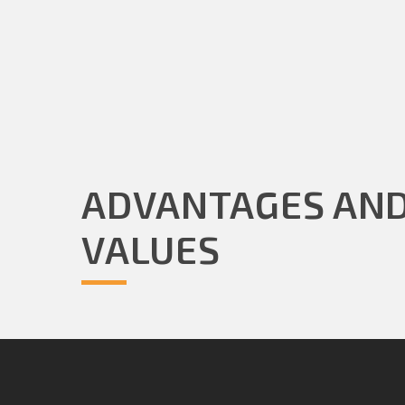
ADVANTAGES AN
VALUES