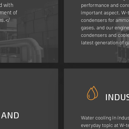
d with
performance and cons
ment of
important aspect. W-t
ms.</
condensers for ammon
gases, and our engin
condensers and cooler
latest generation of g
INDU
 AND
Water cooling in indus
everyday topic at W-