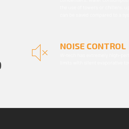
the use of towers or chillers, 
can be saved compared to a sys
NOISE CONTROL
W-tech has extremely high-perf
D
limits with silent evaporative 