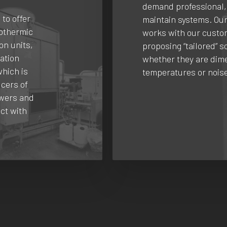
demand professional,
 to offer
maintain systems. Ou
dothermic
works with our custo
on units,
proposing “tailored” s
ration
whether they are dime
which is
temperatures or noise
cers of
owers and
ct with