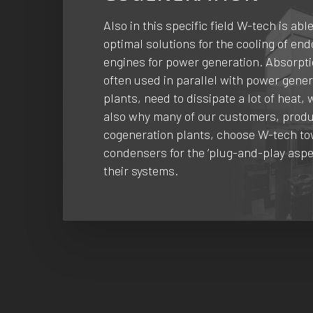
Also in this specific field W-tech is able
optimal solutions for the cooling of en
engines for power generation. Absorpti
often used in parallel with power gene
plants, need to dissipate a lot of heat, 
also why many of our customers, produ
cogeneration plants, choose W-tech t
condensers for the ‘plug-and-play aspe
their systems.