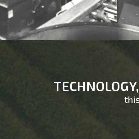
TECHNOLOGY
thi