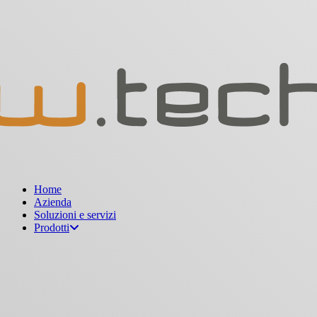
Menu
Home
Azienda
Soluzioni e servizi
Prodotti