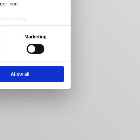
ger icon.
ails section
.
se our traffic. We also share
Marketing
ers who may combine it with
 services.
Allow all