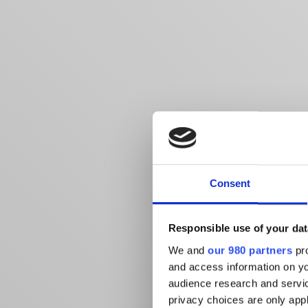
Consent
Responsible use of your dat
We and
our 980 partners
pro
and access information on yo
audience research and servi
privacy choices are only app