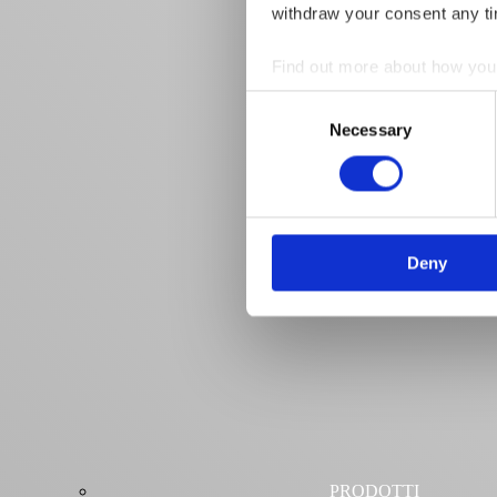
withdraw your consent any tim
Find out more about how your
Consent
We use cookies to personalis
Necessary
Selection
information about your use of
other information that you’ve
Deny
PRODOTTI