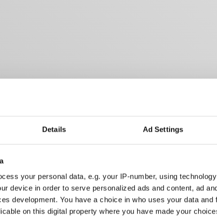
Details
Ad Settings
a
cess your personal data, e.g. your IP-number, using technology
ur device in order to serve personalized ads and content, ad a
ces development. You have a choice in who uses your data and 
licable on this digital property where you have made your choic