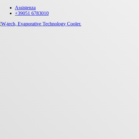
Skip
Assistenza
to
+39051 6783010
main
content