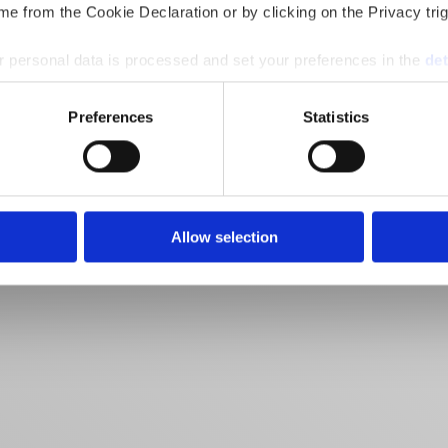
e from the Cookie Declaration or by clicking on the Privacy trig
 personal data is processed and set your preferences in the
det
e content and ads, to provide social media features and to analy
Preferences
Statistics
 our site with our social media, advertising and analytics partn
 provided to them or that they’ve collected from your use of their
Allow selection