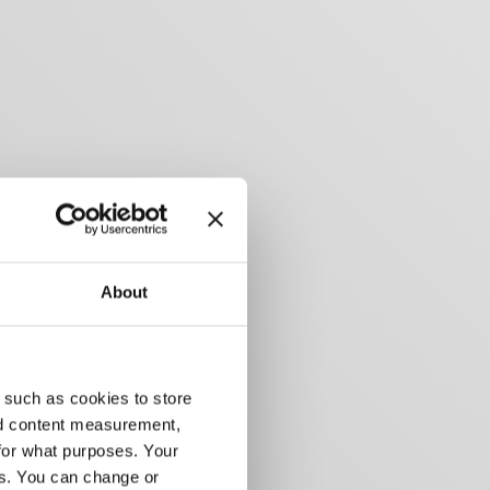
About
 such as cookies to store
nd content measurement,
for what purposes. Your
es. You can change or