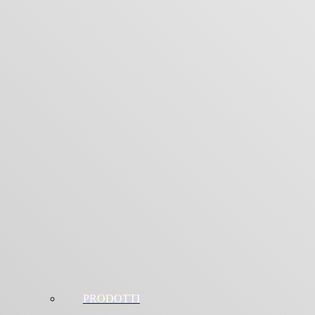
PRODOTTI