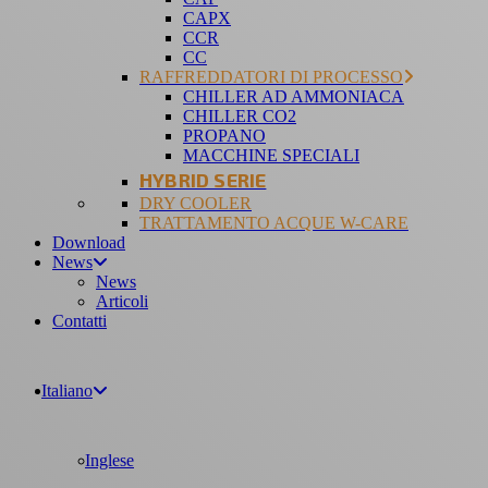
CAPX
CCR
CC
RAFFREDDATORI DI PROCESSO
CHILLER AD AMMONIACA
CHILLER CO2
PROPANO
MACCHINE SPECIALI
HYBRID SERIE
DRY COOLER
TRATTAMENTO ACQUE W-CARE
Download
News
News
Articoli
Contatti
Italiano
Inglese