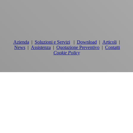
Azienda
|
Soluzioni e Servizi
|
Download
|
Articoli
|
News
|
Assistenza
|
Quotazione Preventivo
|
Contatti
Cookie Policy
PRODOTTI