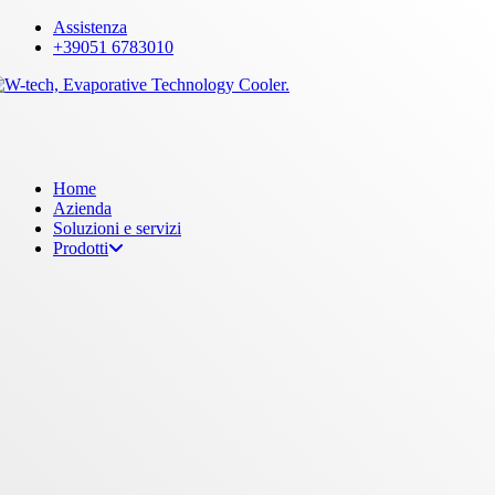
Skip
Assistenza
to
+39051 6783010
main
content
Menu
Home
Azienda
Soluzioni e servizi
Prodotti