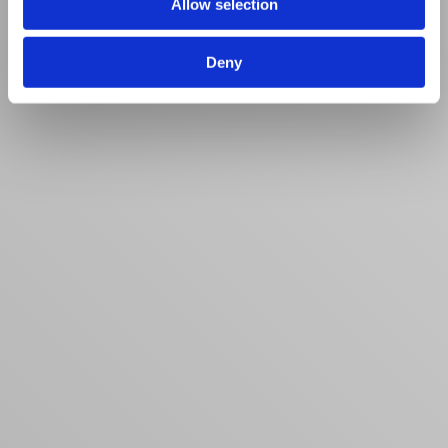
Allow selection
Deny