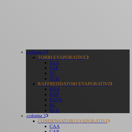
-colonna 2
TORRI EVAPORATIVE
TAA
TAP
TC
TCR
RAFFREDDATORI EVAPORATIVI
RAA
RAP
RAPX
RC
RCR
-colonna 3
CONDENSATORI EVAPORATIVI
CAA
CAP