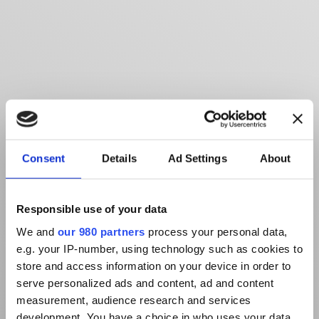
Consent
Details
Ad Settings
About
Responsible use of your data
We and
our 980 partners
process your personal data,
e.g. your IP-number, using technology such as cookies to
store and access information on your device in order to
serve personalized ads and content, ad and content
measurement, audience research and services
development. You have a choice in who uses your data