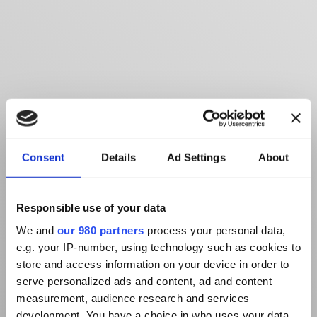
Consent
Details
Ad Settings
About
Responsible use of your data
We and
our 980 partners
process your personal data,
e.g. your IP-number, using technology such as cookies to
store and access information on your device in order to
serve personalized ads and content, ad and content
measurement, audience research and services
development. You have a choice in who uses your data