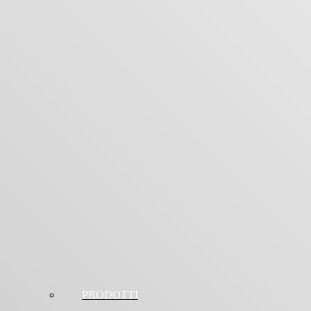
PRODOTTI