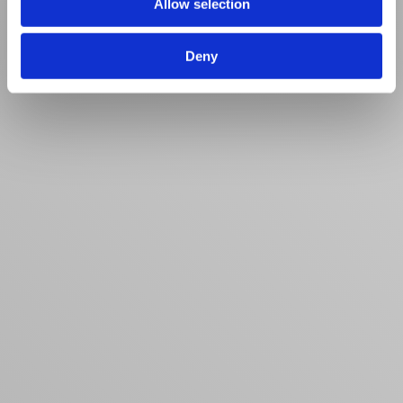
Allow selection
Deny