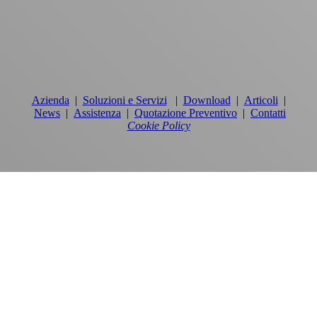
Azienda
|
Soluzioni e Servizi
|
Download
|
Articoli
|
News
|
Assistenza
|
Quotazione Preventivo
|
Contatti
Cookie Policy
PRODOTTI