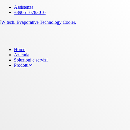
Skip
Assistenza
to
+39051 6783010
main
content
Menu
Home
Azienda
Soluzioni e servizi
Prodotti