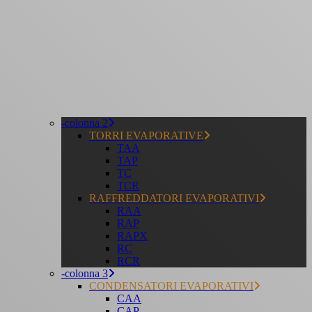
-colonna 2
TORRI EVAPORATIVE
TAA
TAP
TC
TCR
RAFFREDDATORI EVAPORATIVI
RAA
RAP
RAPX
RC
RCR
-colonna 3
CONDENSATORI EVAPORATIVI
CAA
CAP