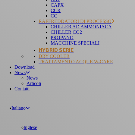
CAPX
CCR
CC
RAFFREDDATORI DI PROCESSO
CHILLER AD AMMONIACA
CHILLER CO2
PROPANO
MACCHINE SPECIALI
HYBRID SERIE
DRY COOLER
TRATTAMENTO ACQUE W-CARE
Download
News
News
Articoli
Contatti
Italiano
Inglese