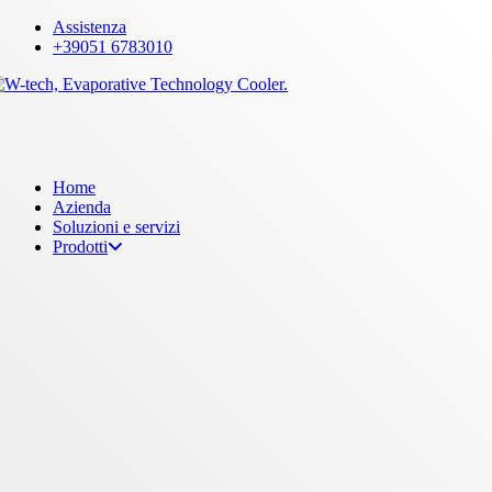
Skip
Assistenza
to
+39051 6783010
main
content
Menu
Home
Azienda
Soluzioni e servizi
Prodotti