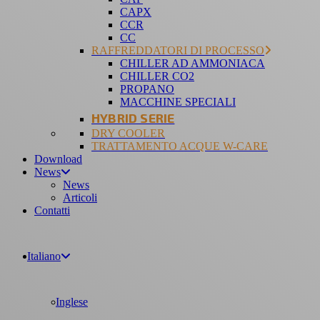
CAPX
CCR
CC
RAFFREDDATORI DI PROCESSO
CHILLER AD AMMONIACA
CHILLER CO2
PROPANO
MACCHINE SPECIALI
HYBRID SERIE
DRY COOLER
TRATTAMENTO ACQUE W-CARE
Download
News
News
Articoli
Contatti
Italiano
Inglese