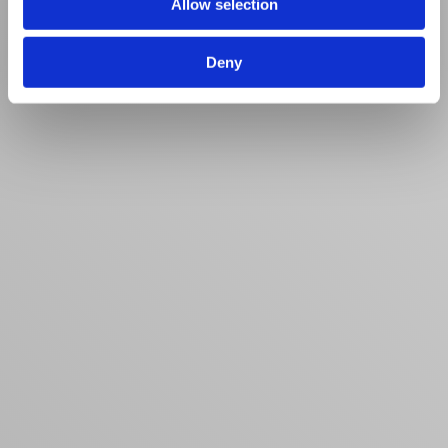
Allow selection
Deny