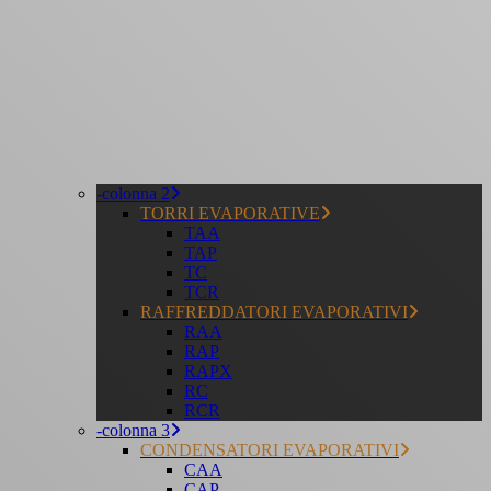
-colonna 2
TORRI EVAPORATIVE
TAA
TAP
TC
TCR
RAFFREDDATORI EVAPORATIVI
RAA
RAP
RAPX
RC
RCR
-colonna 3
CONDENSATORI EVAPORATIVI
CAA
CAP