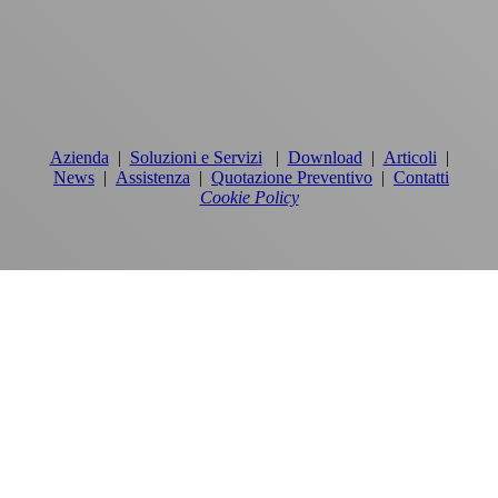
Azienda
|
Soluzioni e Servizi
|
Download
|
Articoli
|
News
|
Assistenza
|
Quotazione Preventivo
|
Contatti
Cookie Policy
PRODOTTI