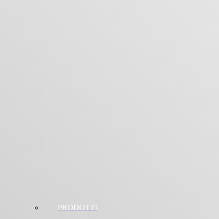
PRODOTTI