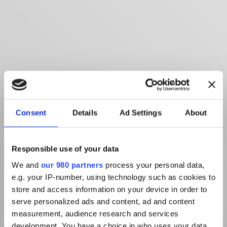
Consent
Details
Ad Settings
About
Responsible use of your data
We and
our 980 partners
process your personal data,
e.g. your IP-number, using technology such as cookies to
store and access information on your device in order to
serve personalized ads and content, ad and content
measurement, audience research and services
development. You have a choice in who uses your data