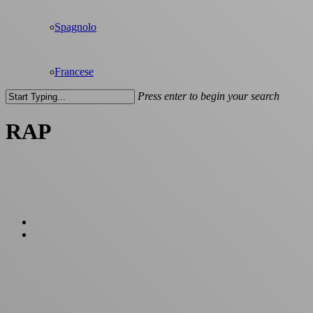
Spagnolo
Francese
Press enter to begin your search
Close
Search
RAP