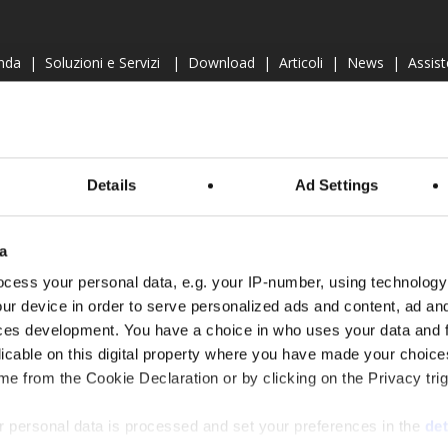
nda
|
Soluzioni e Servizi
|
Download
|
Articoli
|
News
|
Assis
Cookie Policy
PRODOTTI
Details
Ad Settings
VAPORATIVI
CONDENSATORI EVAPORATIVI
DR
a
RC
|
RCR
CAA
|
CAP
|
CC
|
CCR
cess your personal data, e.g. your IP-number, using technology
ur device in order to serve personalized ads and content, ad a
ces development. You have a choice in who uses your data and 
licable on this digital property where you have made your choic
e from the Cookie Declaration or by clicking on the Privacy trig
 personal data is processed and set your preferences in the
det
facebook
A, 40037 - Sasso