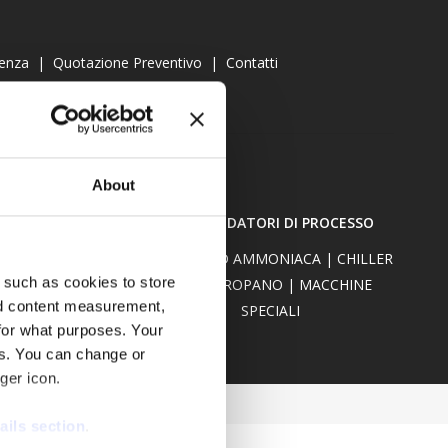
tenza
|
Quotazione Preventivo
|
Contatti
About
Y COOLER
RAFFREDDATORI DI PROCESSO
W-CARE
CHILLER AD AMMONIACA
|
CHILLER
 such as cookies to store
CO2
|
PROPANO
|
MACCHINE
nd content measurement,
SPECIALI
for what purposes. Your
es. You can change or
ger icon.
ails section
.