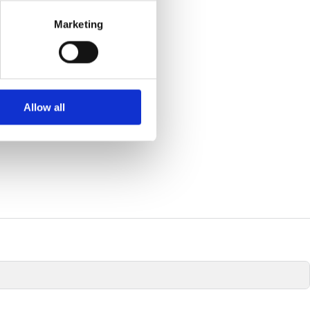
se our traffic. We also share
Marketing
ers who may combine it with
 services.
Allow all