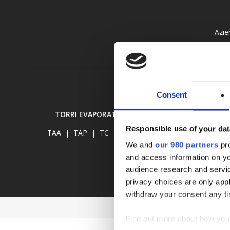
Azie
Consent
TORRI EVAPORATIVE
RAFFREDDATORI E
Responsible use of your dat
TAA
|
TAP
|
TC
|
TCR
RAA
|
RAP
|
We and
our 980 partners
pro
and access information on yo
audience research and servi
privacy choices are only app
withdraw your consent any tim
Find out more about how your
©2023
W-TECH
Via Cartiera 90/