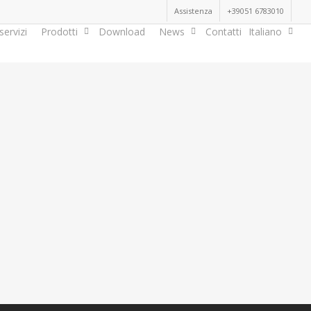
Assistenza
+39051 6783010
servizi
Prodotti
Download
News
Contatti
Italiano