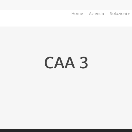
Home
Azienda
Soluzioni e 
CAA 3