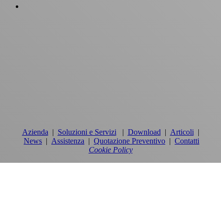
Azienda
|
Soluzioni e Servizi
|
Download
|
Articoli
|
News
|
Assistenza
|
Quotazione Preventivo
|
Contatti
Cookie Policy