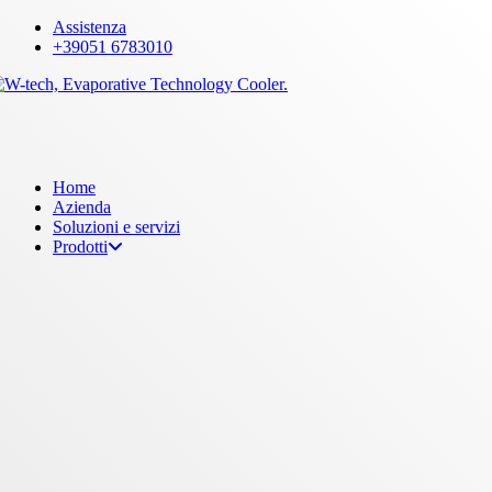
Skip
Assistenza
to
+39051 6783010
main
content
Menu
Home
Azienda
Soluzioni e servizi
Prodotti