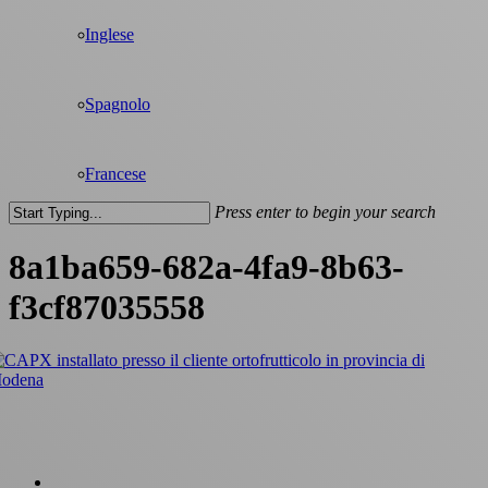
Inglese
Spagnolo
Francese
Press enter to begin your search
Close
Search
8a1ba659-682a-4fa9-8b63-
f3cf87035558