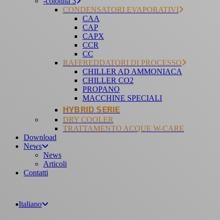
-colonna 3
CONDENSATORI EVAPORATIVI
CAA
CAP
CAPX
CCR
CC
RAFFREDDATORI DI PROCESSO
CHILLER AD AMMONIACA
CHILLER CO2
PROPANO
MACCHINE SPECIALI
HYBRID SERIE
DRY COOLER
TRATTAMENTO ACQUE W-CARE
Download
News
News
Articoli
Contatti
Italiano