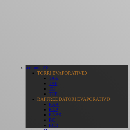
-colonna 2
TORRI EVAPORATIVE
TAA
TAP
TC
TCR
RAFFREDDATORI EVAPORATIVI
RAA
RAP
RAPX
RC
RCR