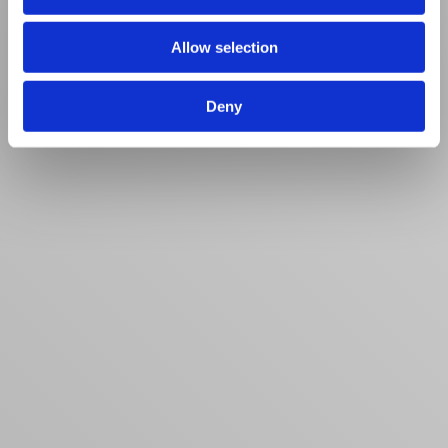
Allow selection
Deny