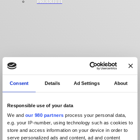
PRODOTTI
Consent
Details
Ad Settings
About
Responsible use of your data
We and
our 980 partners
process your personal data,
e.g. your IP-number, using technology such as cookies to
store and access information on your device in order to
serve personalized ads and content, ad and content