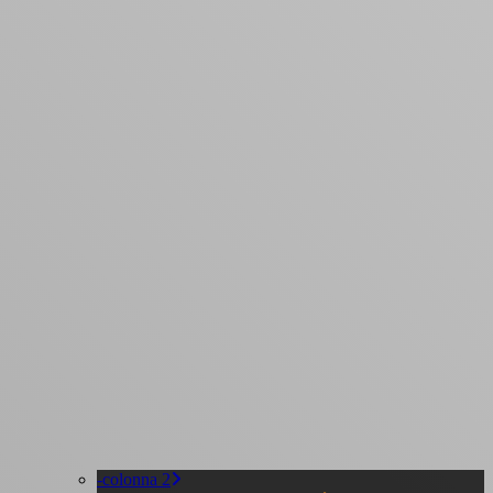
-colonna 2