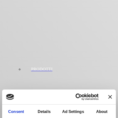
PRODOTTI
Consent
Details
Ad Settings
About