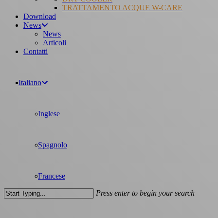
TRATTAMENTO ACQUE W-CARE
Download
News
News
Articoli
Contatti
Italiano
Inglese
Spagnolo
Francese
Press enter to begin your search
Close
Search