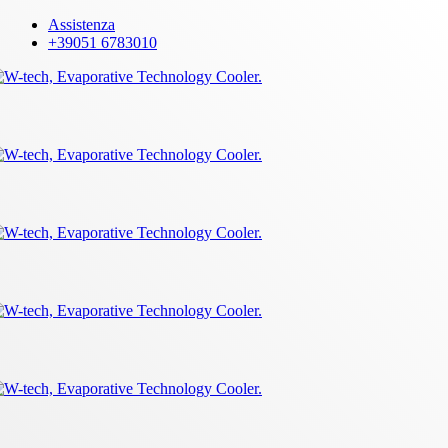
Skip
Assistenza
to
+39051 6783010
main
content