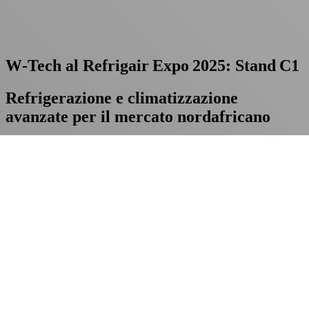
W‑Tech al Refrigair Expo 2025: Stand C1
Refrigerazione e climatizzazione
avanzate per il mercato nordafricano
Dal 20 al 22 maggio saremo presenti alla
Refrigair Expo 2025 di
Casablanca
: cercate
W‑Tech allo stand C1
. Il nostro team sarà
disponibile per discutere di innovazione, sostenibilità energetica e
nuove opportunità di business.
Pianifica la tua visita:
W‑Tech a Refrigair Expo 2025
è il punto
d’incontro per chi vuole trasformare le sfide della refrigerazione in
vantaggi competitivi.
Love
0
Share
Previous Post
Chiusura per la Festa della
Repubblica – 2 giugno 2025