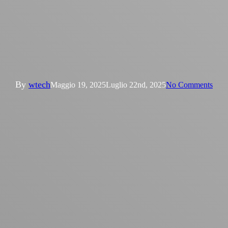
News
W‑Tech a Refrigair Expo 2025
di Casablanca
By
wtech
Maggio 19, 2025
Luglio 22nd, 2025
No Comments