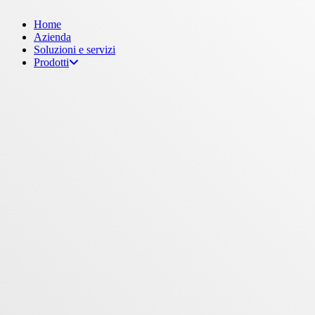
Menu
Home
Azienda
Soluzioni e servizi
Prodotti