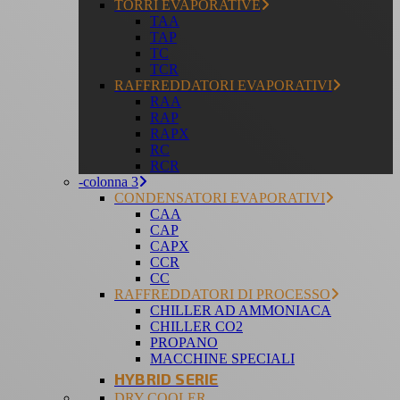
TORRI EVAPORATIVE
TAA
TAP
TC
TCR
RAFFREDDATORI EVAPORATIVI
RAA
RAP
RAPX
RC
RCR
-colonna 3
CONDENSATORI EVAPORATIVI
CAA
CAP
CAPX
CCR
CC
RAFFREDDATORI DI PROCESSO
CHILLER AD AMMONIACA
CHILLER CO2
PROPANO
MACCHINE SPECIALI
HYBRID SERIE
DRY COOLER