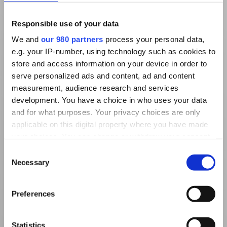
Responsible use of your data
We and
our 980 partners
process your personal data,
e.g. your IP-number, using technology such as cookies to
store and access information on your device in order to
serve personalized ads and content, ad and content
measurement, audience research and services
development. You have a choice in who uses your data
and for what purposes. Your privacy choices are only
applicable on this digital property where you have made
your choices. You can change or withdraw your consent
any time from the Cookie Declaration or by clicking on
Consent
the Privacy trigger icon.
Necessary
Selection
Find out more about how your personal data is processed
Preferences
and set your preferences in the
details section
.
We use cookies to personalise content and ads, to
Statistics