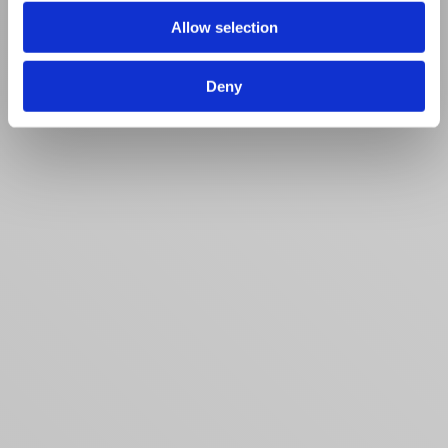
Allow selection
Deny