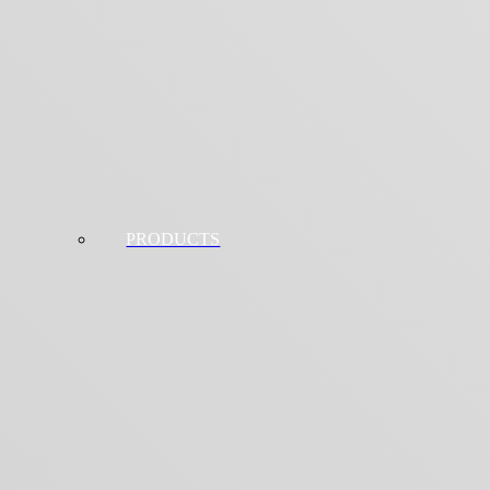
PRODUCTS