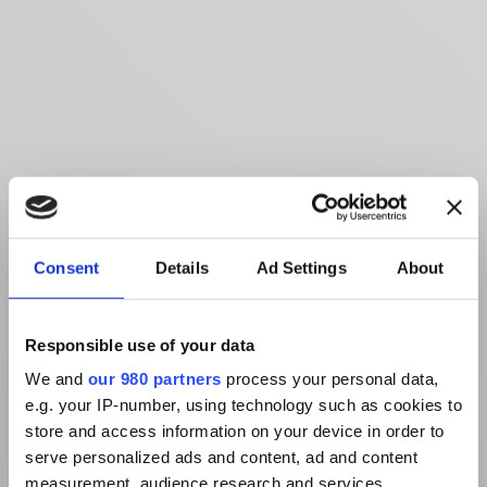
Consent
Details
Ad Settings
About
Responsible use of your data
We and
our 980 partners
process your personal data,
e.g. your IP-number, using technology such as cookies to
store and access information on your device in order to
serve personalized ads and content, ad and content
measurement, audience research and services