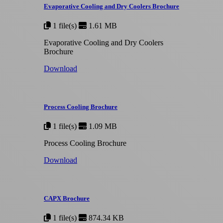
Evaporative Cooling and Dry Coolers Brochure
1 file(s)
1.61 MB
Evaporative Cooling and Dry Coolers
Brochure
Download
Process Cooling Brochure
1 file(s)
1.09 MB
Process Cooling Brochure
Download
CAPX Brochure
1 file(s)
874.34 KB