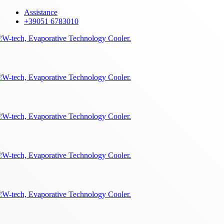
Skip
Assistance
to
+39051 6783010
main
content