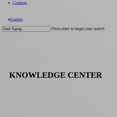
Contacts
English
Press enter to begin your search
Close
Search
KNOWLEDGE CENTER