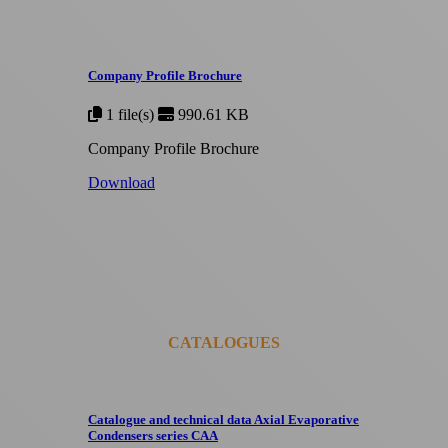
Company Profile Brochure
1 file(s)
990.61 KB
Company Profile Brochure
Download
CATALOGUES
Catalogue and technical data Axial Evaporative
Condensers series CAA