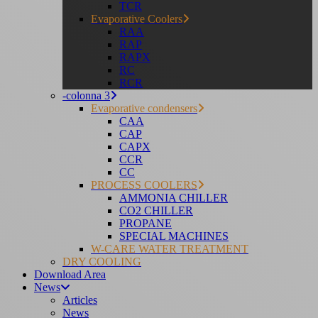
TCR
Evaporative Coolers
RAA
RAP
RAPX
RC
RCR
-colonna 3
Evaporative condensers
CAA
CAP
CAPX
CCR
CC
PROCESS COOLERS
AMMONIA CHILLER
CO2 CHILLER
PROPANE
SPECIAL MACHINES
W-CARE WATER TREATMENT
DRY COOLING
Download Area
News
Articles
News