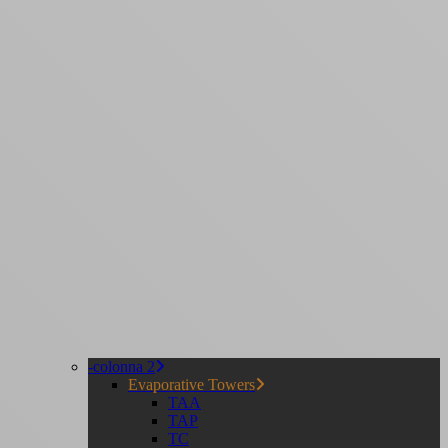
-colonna 2
Evaporative Towers
TAA
TAP
TC