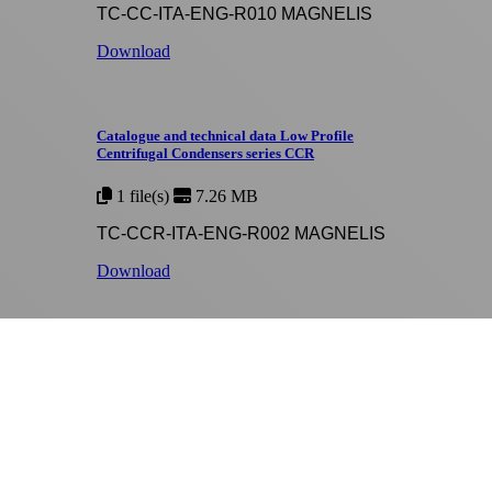
TC-CC-ITA-ENG-R010 MAGNELIS
Download
Catalogue and technical data Low Profile
Centrifugal Condensers series CCR
1 file(s)
7.26 MB
TC-CCR-ITA-ENG-R002 MAGNELIS
Download
Catalogue and technical data Axial Evaporative
Closed Circuit Coolers series RAA
1 file(s)
8.28 MB
TC-RAA-ITA-ENG-R012 MAGNELIS
Download