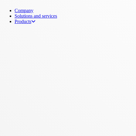
Menu
Company
Solutions and services
Products