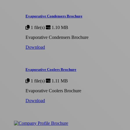
Evaporative Condensers Brochure
1 file(s)
1.10 MB
Evaporative Condensers Brochure
Download
Evaporative Coolers Brochure
1 file(s)
1.11 MB
Evaporative Coolers Brochure
Download