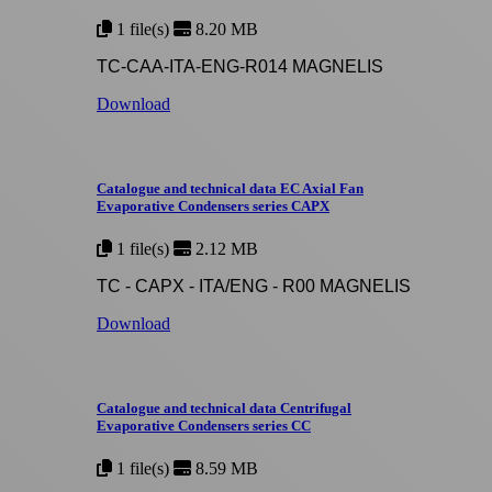
1 file(s)
8.20 MB
TC-CAA-ITA-ENG-R014 MAGNELIS
Download
Catalogue and technical data EC Axial Fan
Evaporative Condensers series CAPX
1 file(s)
2.12 MB
TC - CAPX - ITA/ENG - R00 MAGNELIS
Download
Catalogue and technical data Centrifugal
Evaporative Condensers series CC
1 file(s)
8.59 MB