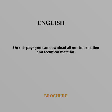
ENGLISH
On this page you can download all our information
and technical material.
BROCHURE