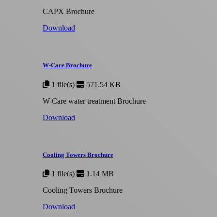
CAPX Brochure
Download
W-Care Brochure
1 file(s)
571.54 KB
W-Care water treatment Brochure
Download
Cooling Towers Brochure
1 file(s)
1.14 MB
Cooling Towers Brochure
Download