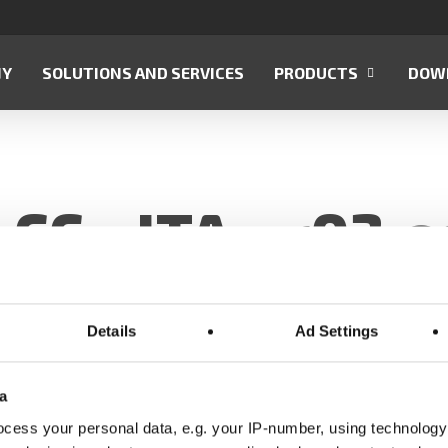
NY
SOLUTIONS AND SERVICES
PRODUCTS
DOW
CC—ITA—r03.e
Details
Ad Settings
a
cess your personal data, e.g. your IP-number, using technology