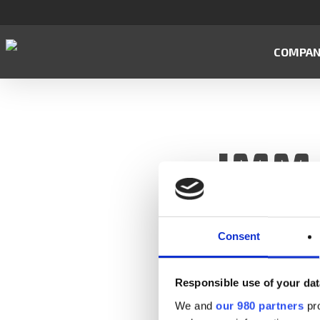
Skip
to
main
COMPA
content
IMM-
Consent
Responsible use of your dat
We and
our 980 partners
pro