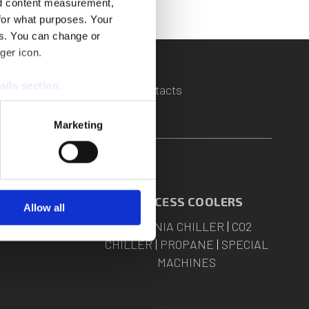
nd content measurement,
for what purposes. Your
es. You can change or
ger icon.
ails section
.
s
|
Assistance
|
Quotation
|
Contacts
se our traffic. We also share
Marketing
ers who may combine it with
 services.
 COOLING
PROCESS COOLERS
Allow all
-CARE
AMMONIA CHILLER
|
CO2
CHILLER
|
PROPANE
|
SPECIAL
MACHINES