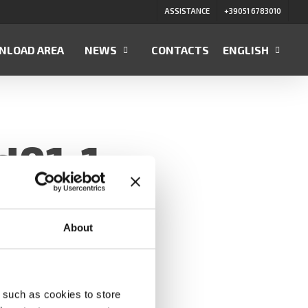
ASSISTANCE
+39051 6783010
NLOAD AREA
NEWS
CONTACTS
ENGLISH
d01-1
About
 such as cookies to store