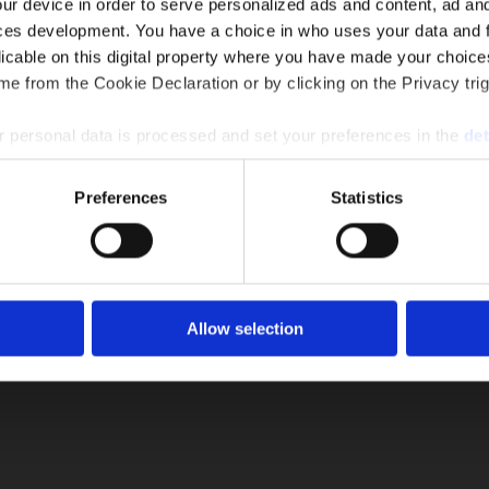
ur device in order to serve personalized ads and content, ad a
ces development. You have a choice in who uses your data and 
licable on this digital property where you have made your choic
e from the Cookie Declaration or by clicking on the Privacy trig
 personal data is processed and set your preferences in the
det
ompany
|
Solutions and Services
|
Download
|
Articles
|
New
Cookie Policy
e content and ads, to provide social media features and to analy
Preferences
Statistics
 our site with our social media, advertising and analytics partn
 provided to them or that they’ve collected from your use of their
PRODUCTS
 COOLERS
EVAPORATIVE CONDENSERS
DRY
Allow selection
RC
|
RCR
CAA
|
CAP
|
CC
|
CCR
W