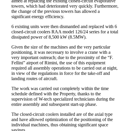
aimed at replacing the existing closed-circuit evaporative
towers, which had deteriorated very quickly. Furthermore,
the change of the previous towers has allowed a
significant energy efficiency.
6 existing units were then dismantled and replaced with 6
closed-circuit coolers RAA model 126/24 series for a total
dissipated power of 8,500 kW (8.5MW).
Given the size of the machines and the very particular
positioning, it was necessary to involve a crane with a
very important outreach; due to the proximity of the “F.
Fellini” airport of Rimini, the use of this equipment
required all assembly operations to be carried out at night,
in view of the regulations in force for the take-off and
landing routes of aircraft.
The work was carried out completely within the time
schedule defined with the Property, thanks to the
supervision of W-tech specialized technicians during the
entire assembly and subsequent start-up phase.
The closed-circuit coolers installed are of the axial type
and have allowed optimization of the positioning of the
individual machines, thus obtaining significant space
savings.