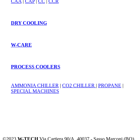
CAA
|
CAP
|
CC
|
CCR
DRY COOLING
W-CARE
PROCESS COOLERS
AMMONIA CHILLER
|
CO2 CHILLER
|
PROPANE
|
SPECIAL MACHINES
©2023
W-TECH
Via Cartiera 90/A, 40037 - Sasso Marconi (BO)