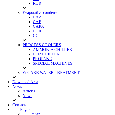
RCR
Evaporative condensers
CAA
CAP
CAPX
CCR
CC
PROCESS COOLERS
AMMONIA CHILLER
CO2 CHILLER
PROPANE
SPECIAL MACHINES
W-CARE WATER TREATMENT
Download Area
News
Articles
News
Contacts
English
Italian