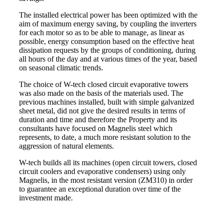
The installed electrical power has been optimized with the
aim of maximum energy saving, by coupling the inverters
for each motor so as to be able to manage, as linear as
possible, energy consumption based on the effective heat
dissipation requests by the groups of conditioning, during
all hours of the day and at various times of the year, based
on seasonal climatic trends.
The choice of W-tech closed circuit evaporative towers
was also made on the basis of the materials used. The
previous machines installed, built with simple galvanized
sheet metal, did not give the desired results in terms of
duration and time and therefore the Property and its
consultants have focused on Magnelis steel which
represents, to date, a much more resistant solution to the
aggression of natural elements.
W-tech builds all its machines (open circuit towers, closed
circuit coolers and evaporative condensers) using only
Magnelis, in the most resistant version (ZM310) in order
to guarantee an exceptional duration over time of the
investment made.