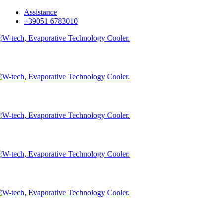
Skip
Assistance
to
+39051 6783010
main
content