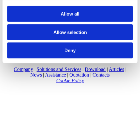
provided to them or that they’ve collected from your use
of their services.
Allow all
Allow selection
Deny
Company
|
Solutions and Services
|
Download
|
Articles
|
News
|
Assistance
|
Quotation
|
Contacts
Cookie Policy