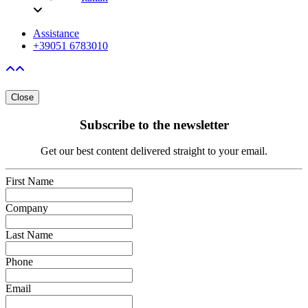
Assistance
+39051 6783010
Close
Subscribe to the newsletter
Get our best content delivered straight to your email.
First Name
Company
Last Name
Phone
Email