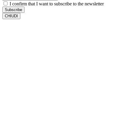
I confirm that I want to subscribe to the newsletter
Subscribe
CHIUDI