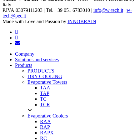
Italy
P.IVA.03079111203 | Tel. +39 051 6783010 |
info@w-tech.it
|
w-
tech@pec.it
Made with Love and Passion by
INNOBRAIN
facebook
linkedin
email
Close
Company
Menu
Solutions and services
Products
PRODUCTS
DRY COOLING
Evaporative Towers
TAA
TAP
TC
TCR
Evaporative Coolers
RAA
RAP
RAPX
RC