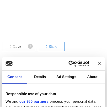
Love
Share
0
Consent
Details
Ad Settings
About
Responsible use of your data
We and
our 980 partners
process your personal data,
Previous Post
PAPER MILL FEDRIGONI - FABRIANO
e.g. your IP-number, using technology such as cookies to