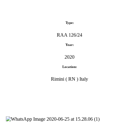
Type:
RAA 126/24
Year:
2020
Location:
Rimini ( RN ) Italy