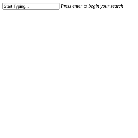
Menu
Press enter to begin your search
Close
Search
Articles
LE BEFANE SHOPPING
CENTER – RIMINI
March 18, 2020