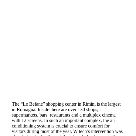
The “Le Befane” shopping center in Rimini is the largest
in Romagna. Inside there are over 130 shops,
supermarkets, bars, restaurants and a multiplex cinema
with 12 screens. In such an important complex, the air
conditioning system is crucial to ensure comfort for
visitors during most of the year. W-tech’s intervention was