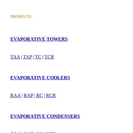
PRODUCTS
EVAPORATIVE TOWERS
TAA
|
TAP
|
TC
|
TCR
EVAPORATIVE COOLERS
RAA
|
RAP
|
RC
|
RCR
EVAPORATIVE CONDENSERS