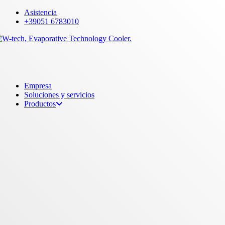
Skip
Asistencia
to
+39051 6783010
main
content
Menu
Empresa
Soluciones y servicios
Productos