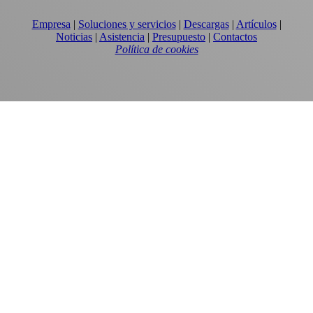
Empresa
|
Soluciones y servicios
|
Descargas
|
Artículos
|
Noticias
|
Asistencia
|
Presupuesto
|
Contactos
Política de cookies
EQUIPOS
TORRES DE ENFRIAMIENTO