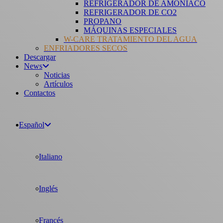
REFRIGERADOR DE AMONÍACO
REFRIGERADOR DE CO2
PROPANO
MÁQUINAS ESPECIALES
W-CARE TRATAMIENTO DEL AGUA
ENFRIADORES SECOS
Descargar
News
Noticias
Artículos
Contactos
Español
Italiano
Inglés
Francés