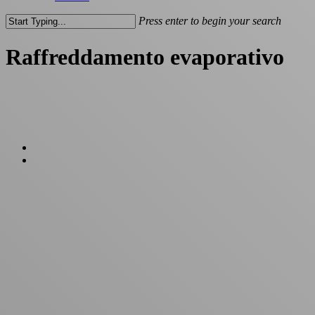
Press enter to begin your search
Close
Search
Raffreddamento evaporativo