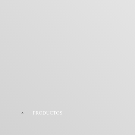
PRODUCTOS