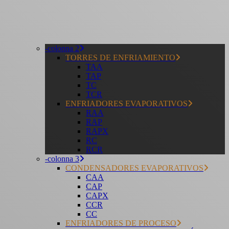
-colonna 2
TORRES DE ENFRIAMIENTO
TAA
TAP
TC
TCR
ENFRIADORES EVAPORATIVOS
RAA
RAP
RAPX
RC
RCR
-colonna 3
CONDENSADORES EVAPORATIVOS
CAA
CAP
CAPX
CCR
CC
ENFRIADORES DE PROCESO