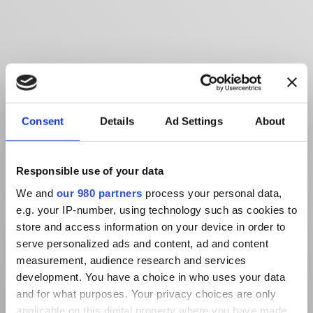
Consent
Details
Ad Settings
About
Responsible use of your data
We and
our 980 partners
process your personal data,
e.g. your IP-number, using technology such as cookies to
store and access information on your device in order to
serve personalized ads and content, ad and content
measurement, audience research and services
development. You have a choice in who uses your data
and for what purposes. Your privacy choices are only
applicable on this digital property where you have made