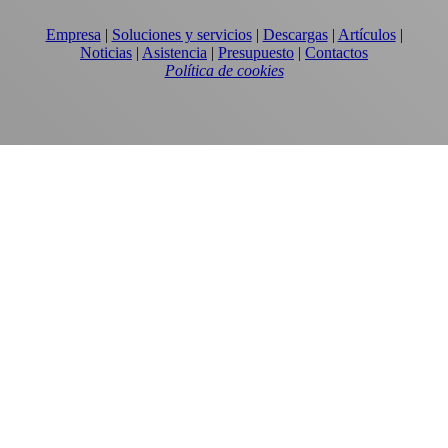
Empresa
|
Soluciones y servicios
|
Descargas
|
Artículos
|
Noticias
|
Asistencia
|
Presupuesto
|
Contactos
Política de cookies
EQUIPOS
TORRES DE ENFRIAMIENTO