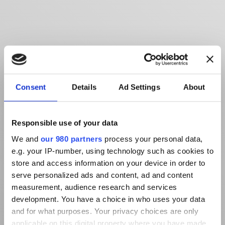
Consent
Details
Ad Settings
About
Responsible use of your data
We and
our 980 partners
process your personal data,
e.g. your IP-number, using technology such as cookies to
store and access information on your device in order to
serve personalized ads and content, ad and content
measurement, audience research and services
development. You have a choice in who uses your data
and for what purposes. Your privacy choices are only
applicable on this digital property where you have made