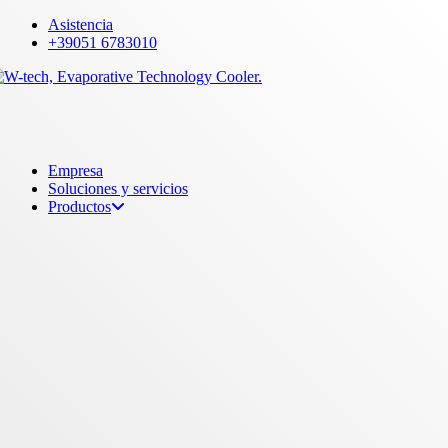
Skip
Asistencia
to
+39051 6783010
main
content
Menu
Empresa
Soluciones y servicios
Productos