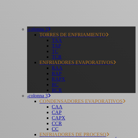
-colonna 2
TORRES DE ENFRIAMIENTO
TAA
TAP
TC
TCR
ENFRIADORES EVAPORATIVOS
RAA
RAP
RAPX
RC
RCR
-colonna 3
CONDENSADORES EVAPORATIVOS
CAA
CAP
CAPX
CCR
CC
ENFRIADORES DE PROCESO