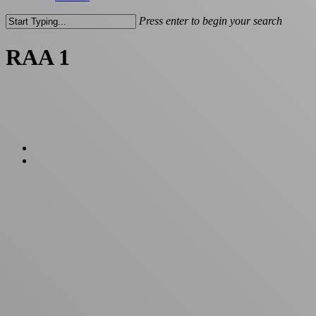
Press enter to begin your search
Close
Search
RAA 1