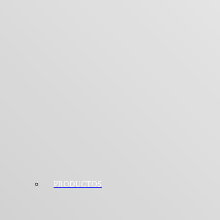
PRODUCTOS