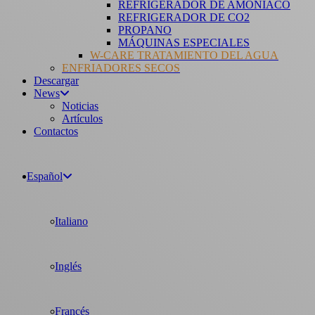
REFRIGERADOR DE AMONÍACO
REFRIGERADOR DE CO2
PROPANO
MÁQUINAS ESPECIALES
W-CARE TRATAMIENTO DEL AGUA
ENFRIADORES SECOS
Descargar
News
Noticias
Artículos
Contactos
Español
Italiano
Inglés
Francés