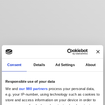
Consent
Details
Ad Settings
About
Responsible use of your data
We and
our 980 partners
process your personal data,
e.g. your IP-number, using technology such as cookies to
store and access information on your device in order to