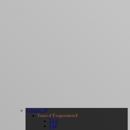
-colonna 2
Tours d’Évaporation
TAA
TAP