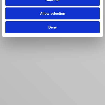
Allow selection
Deny