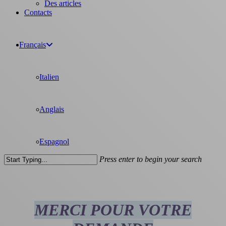
Des articles
Contacts
Français
Italien
Anglais
Espagnol
Press enter to begin your search
Close
Search
MERCI POUR VOTRE