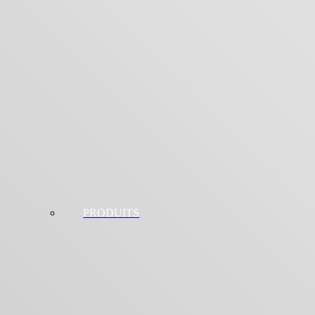
PRODUITS