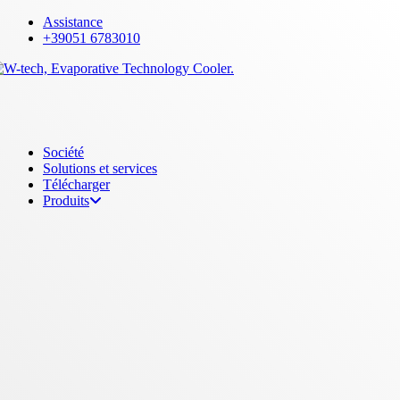
Skip
Assistance
to
+39051 6783010
main
content
Menu
Société
Solutions et services
Télécharger
Produits