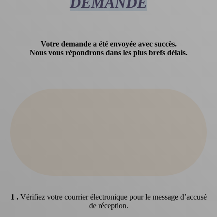
DEMANDE
Votre demande a été envoyée avec succès.
Nous vous répondrons dans les plus brefs délais.
1 .
Vérifiez votre courrier électronique pour le message d’accusé
de réception.