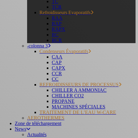
TC
TCR
Refroidisseurs Evaporatifs
RAA
RAP
RAPX
RC
RCR
-colonna 3
Condenseurs Évaporatifs
CAA
CAP
CAPX
CCR
CC
REFROIDISSEURS DE PROCESSUS
CHILLER A AMMONIAC
CHILLER CO2
PROPANE
MACHINES SPÉCIALES
TRAITEMENT DE L’EAU W-CARE
AEROTHERMES
Zone de téléchargement
News
Actualités