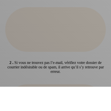
2 .
Si vous ne trouvez pas l’e-mail, vérifiez votre dossier de
courrier indésirable ou de spam, il arrive qu’il s’y retrouve par
erreur.