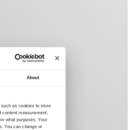
About
 such as cookies to store
nd content measurement,
for what purposes. Your
es. You can change or