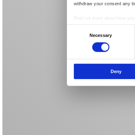
withdraw your consent any tim
Find out more about how your
Consent
We use cookies to personalis
Necessary
Selection
information about your use of
other information that you’ve
Deny