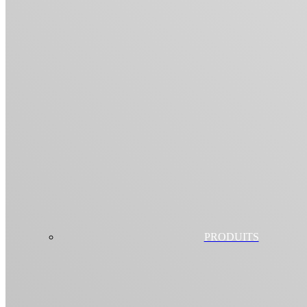
PRODUITS