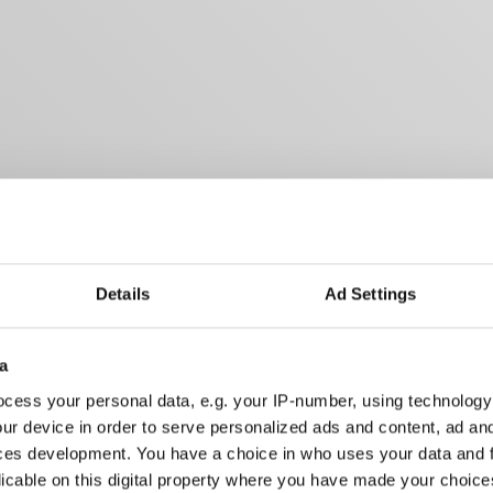
Details
Ad Settings
a
cess your personal data, e.g. your IP-number, using technology
ur device in order to serve personalized ads and content, ad a
ces development. You have a choice in who uses your data and 
licable on this digital property where you have made your choic