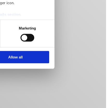
ger icon.
ails section
.
se our traffic. We also share
Marketing
ers who may combine it with
 services.
Allow all