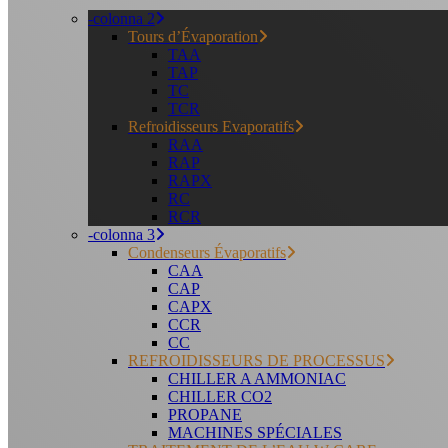
-colonna 2
Tours d’Évaporation
TAA
TAP
TC
TCR
Refroidisseurs Evaporatifs
RAA
RAP
RAPX
RC
RCR
-colonna 3
Condenseurs Évaporatifs
CAA
CAP
CAPX
CCR
CC
REFROIDISSEURS DE PROCESSUS
CHILLER A AMMONIAC
CHILLER CO2
PROPANE
MACHINES SPÉCIALES