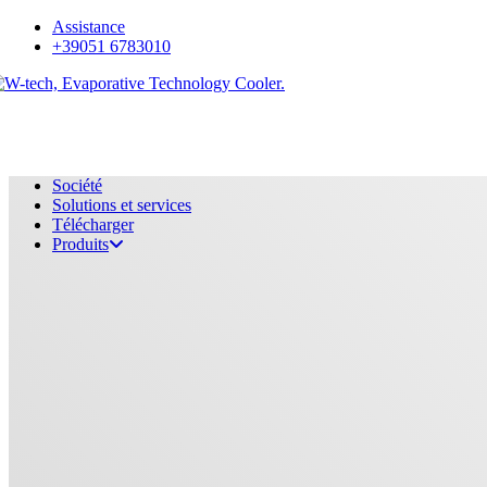
Skip
Assistance
to
+39051 6783010
main
content
Menu
Société
Solutions et services
Télécharger
Produits