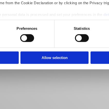
e from the Cookie Declaration or by clicking on the Privacy trig
 personal data is processed and set your preferences in the
det
e content and ads, to provide social media features and to analy
Preferences
Statistics
 our site with our social media, advertising and analytics partn
 provided to them or that they’ve collected from your use of their
Allow selection