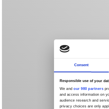
Consent
Responsible use of your dat
We and
our 980 partners
pro
and access information on yo
audience research and servi
privacy choices are only app