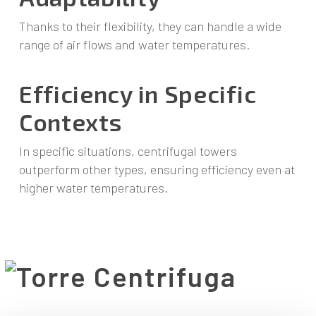
Thanks to their flexibility, they can handle a wide
range of air flows and water temperatures.
Efficiency in Specific
Contexts
In specific situations, centrifugal towers
outperform other types, ensuring efficiency even at
higher water temperatures.