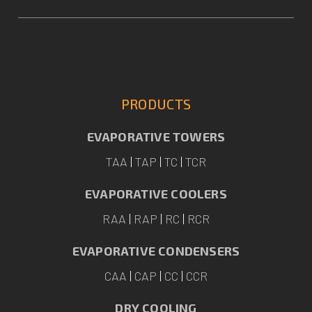
PRODUCTS
EVAPORATIVE TOWERS
TAA
|
TAP
|
TC
|
TCR
EVAPORATIVE COOLERS
RAA
|
RAP
|
RC
|
RCR
EVAPORATIVE CONDENSERS
CAA
|
CAP
|
CC
|
CCR
DRY COOLING