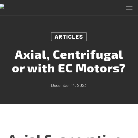
Skip
Men
to
main
content
ARTICLES
Axial, Centrifugal
or with EC Motors?
December 14, 2023