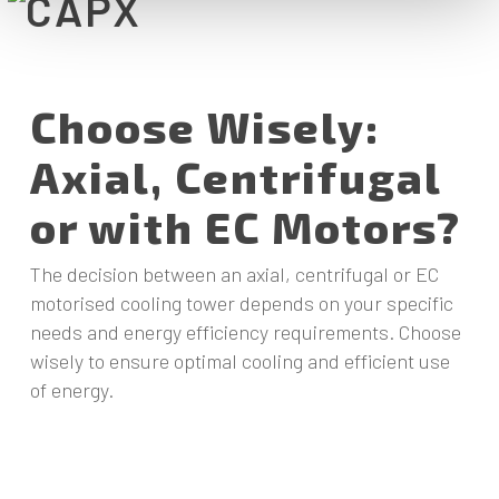
Choose Wisely:
Axial, Centrifugal
or with EC Motors?
The decision between an axial, centrifugal or EC
motorised cooling tower depends on your specific
needs and energy efficiency requirements. Choose
wisely to ensure optimal cooling and efficient use
of energy.