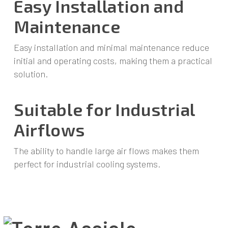
Easy Installation and
Maintenance
Easy installation and minimal maintenance reduce
initial and operating costs, making them a practical
solution.
Suitable for Industrial
Airflows
The ability to handle large air flows makes them
perfect for industrial cooling systems.