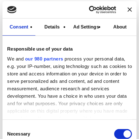
Consent
Details
Ad Settings
About
Evaporative Tower
with EC Motors:
Responsible use of your data
The Excellence of
We and
our 980 partners
process your personal data,
e.g. your IP-number, using technology such as cookies to
Energy Efficiency
store and access information on your device in order to
serve personalized ads and content, ad and content
measurement, audience research and services
Towers equipped with EC motors represent the
development. You have a choice in who uses your data
pinnacle of energy efficiency, offering benefits
and for what purposes. Your privacy choices are only
such as:
applicable on this digital property where you have made
your choices. You can change or withdraw your consent
Substantial Energy
any time from the Cookie Declaration or by clicking on
Consent
the Privacy trigger icon.
Necessary
Selection