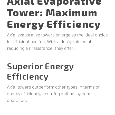
Axial Evaporative
Tower: Maximum
Energy Efficiency
Axial evaporative towers emerge as the ideal choice
for efficient cooling. With a design aimed at
reducing air resistance, they offer:
Superior Energy
Efficiency
Axial towers outperform other types in terms of
energy efficiency, ensuring optimal system
operation.