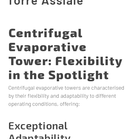
Centrifugal
Evaporative
Tower: Flexibility
in the Spotlight
Centrifugal evaporative towers are characterised
by their flexibility and adaptability to different
operating conditions, offering:
Exceptional
Adaptability