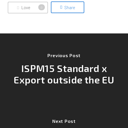
Love
Share
0
Previous Post
ISPM15 Standard x
Export outside the EU
Next Post