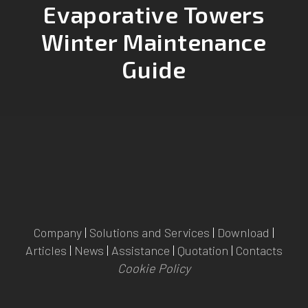
Evaporative Towers
Winter Maintenance
Guide
Company
|
Solutions and Services
|
Download
|
Articles
|
News
|
Assistance
|
Quotation
|
Contacts
Cookie Policy